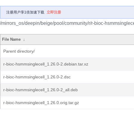
注册用户享1倍加速下载
立即注册
/mirrors_os/deepin/beige/pool/community/r/r-bioc-hsmmsinglece
File Name
↓
Parent directory/
r-bioc-hsmmsinglecell_1.26.0-2.debian.tar.xz
r-bioc-hsmmsinglecell_1.26.0-2.dsc
r-bioc-hsmmsinglecell_1.26.0-2_all.deb
r-bioc-hsmmsinglecell_1.26.0.orig.tar.gz