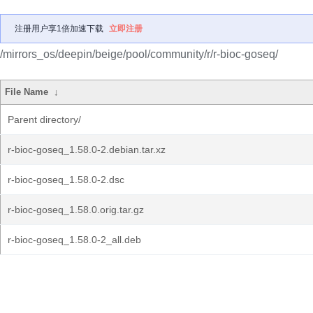
注册用户享1倍加速下载
立即注册
/mirrors_os/deepin/beige/pool/community/r/r-bioc-goseq/
File Name
↓
Parent directory/
r-bioc-goseq_1.58.0-2.debian.tar.xz
r-bioc-goseq_1.58.0-2.dsc
r-bioc-goseq_1.58.0.orig.tar.gz
r-bioc-goseq_1.58.0-2_all.deb