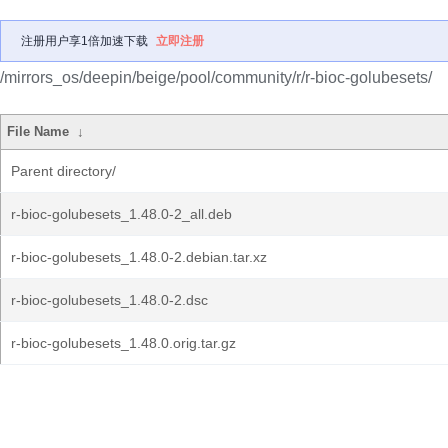
注册用户享1倍加速下载
立即注册
/mirrors_os/deepin/beige/pool/community/r/r-bioc-golubesets/
File Name
↓
Parent directory/
r-bioc-golubesets_1.48.0-2_all.deb
r-bioc-golubesets_1.48.0-2.debian.tar.xz
r-bioc-golubesets_1.48.0-2.dsc
r-bioc-golubesets_1.48.0.orig.tar.gz