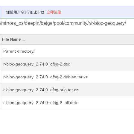
注册用户享1倍加速下载
立即注册
/mirrors_os/deepin/beige/pool/community/r/r-bioc-geoquery/
File Name
↓
Parent directory/
r-bioc-geoquery_2.74.0+dfsg-2.dsc
r-bioc-geoquery_2.74.0+dfsg-2.debian.tar.xz
r-bioc-geoquery_2.74.0+dfsg.orig.tar.xz
r-bioc-geoquery_2.74.0+dfsg-2_all.deb