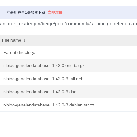
注册用户享1倍加速下载
立即注册
/mirrors_os/deepin/beige/pool/community/r/r-bioc-genelendata
File Name
↓
Parent directory/
r-bioc-genelendatabase_1.42.0.orig.tar.gz
r-bioc-genelendatabase_1.42.0-3_all.deb
r-bioc-genelendatabase_1.42.0-3.dsc
r-bioc-genelendatabase_1.42.0-3.debian.tar.xz