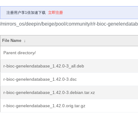
注册用户享1倍加速下载
立即注册
/mirrors_os/deepin/beige/pool/community/r/r-bioc-genelendata
File Name
↓
Parent directory/
r-bioc-genelendatabase_1.42.0-3_all.deb
r-bioc-genelendatabase_1.42.0-3.dsc
r-bioc-genelendatabase_1.42.0-3.debian.tar.xz
r-bioc-genelendatabase_1.42.0.orig.tar.gz