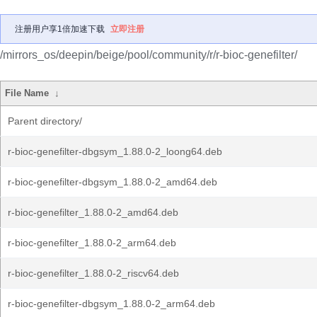
注册用户享1倍加速下载
立即注册
/mirrors_os/deepin/beige/pool/community/r/r-bioc-genefilter/
File Name
↓
Parent directory/
r-bioc-genefilter-dbgsym_1.88.0-2_loong64.deb
r-bioc-genefilter-dbgsym_1.88.0-2_amd64.deb
r-bioc-genefilter_1.88.0-2_amd64.deb
r-bioc-genefilter_1.88.0-2_arm64.deb
r-bioc-genefilter_1.88.0-2_riscv64.deb
r-bioc-genefilter-dbgsym_1.88.0-2_arm64.deb