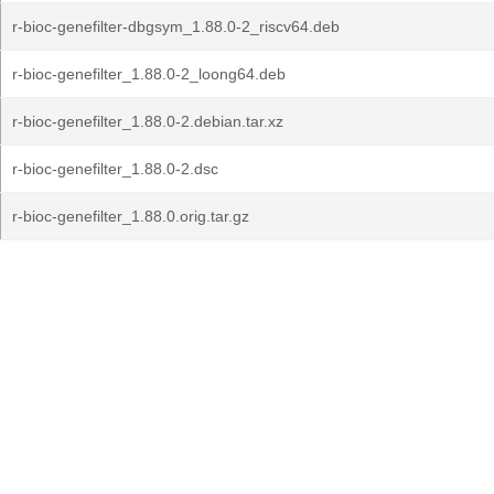
r-bioc-genefilter-dbgsym_1.88.0-2_riscv64.deb
r-bioc-genefilter_1.88.0-2_loong64.deb
r-bioc-genefilter_1.88.0-2.debian.tar.xz
r-bioc-genefilter_1.88.0-2.dsc
r-bioc-genefilter_1.88.0.orig.tar.gz