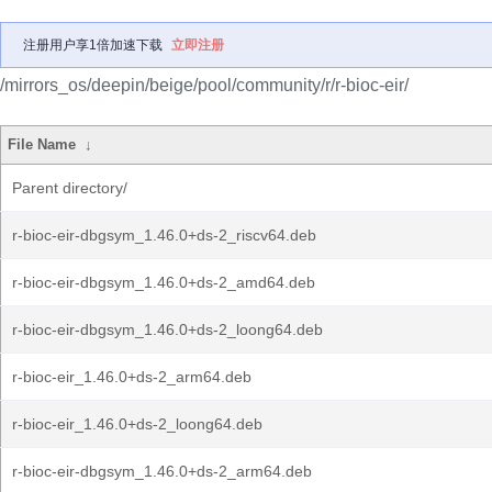
注册用户享1倍加速下载
立即注册
/mirrors_os/deepin/beige/pool/community/r/r-bioc-eir/
File Name
↓
Parent directory/
r-bioc-eir-dbgsym_1.46.0+ds-2_riscv64.deb
r-bioc-eir-dbgsym_1.46.0+ds-2_amd64.deb
r-bioc-eir-dbgsym_1.46.0+ds-2_loong64.deb
r-bioc-eir_1.46.0+ds-2_arm64.deb
r-bioc-eir_1.46.0+ds-2_loong64.deb
r-bioc-eir-dbgsym_1.46.0+ds-2_arm64.deb