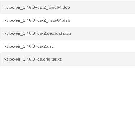
r-bioc-eir_1.46.0+ds-2_amd64.deb
r-bioc-eir_1.46.0+ds-2_riscv64.deb
r-bioc-eir_1.46.0+ds-2.debian.tar.xz
r-bioc-eir_1.46.0+ds-2.dsc
r-bioc-eir_1.46.0+ds.orig.tar.xz