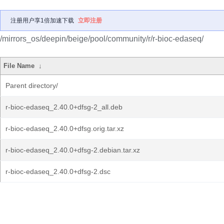
注册用户享1倍加速下载
立即注册
/mirrors_os/deepin/beige/pool/community/r/r-bioc-edaseq/
File Name
↓
Parent directory/
r-bioc-edaseq_2.40.0+dfsg-2_all.deb
r-bioc-edaseq_2.40.0+dfsg.orig.tar.xz
r-bioc-edaseq_2.40.0+dfsg-2.debian.tar.xz
r-bioc-edaseq_2.40.0+dfsg-2.dsc