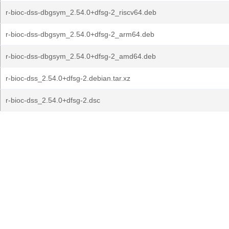
r-bioc-dss-dbgsym_2.54.0+dfsg-2_riscv64.deb
r-bioc-dss-dbgsym_2.54.0+dfsg-2_arm64.deb
r-bioc-dss-dbgsym_2.54.0+dfsg-2_amd64.deb
r-bioc-dss_2.54.0+dfsg-2.debian.tar.xz
r-bioc-dss_2.54.0+dfsg-2.dsc