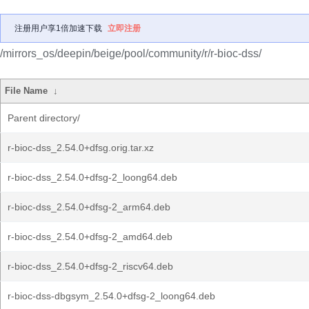
注册用户享1倍加速下载
立即注册
/mirrors_os/deepin/beige/pool/community/r/r-bioc-dss/
File Name
↓
Parent directory/
r-bioc-dss_2.54.0+dfsg.orig.tar.xz
r-bioc-dss_2.54.0+dfsg-2_loong64.deb
r-bioc-dss_2.54.0+dfsg-2_arm64.deb
r-bioc-dss_2.54.0+dfsg-2_amd64.deb
r-bioc-dss_2.54.0+dfsg-2_riscv64.deb
r-bioc-dss-dbgsym_2.54.0+dfsg-2_loong64.deb