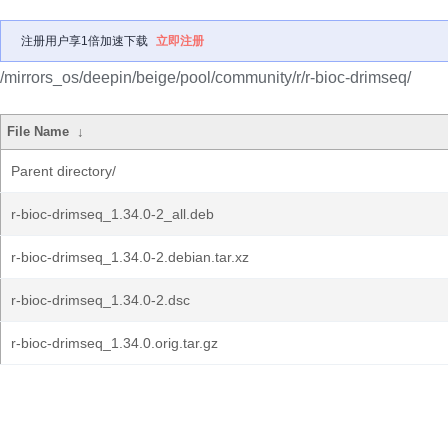
注册用户享1倍加速下载
立即注册
/mirrors_os/deepin/beige/pool/community/r/r-bioc-drimseq/
File Name
↓
Parent directory/
r-bioc-drimseq_1.34.0-2_all.deb
r-bioc-drimseq_1.34.0-2.debian.tar.xz
r-bioc-drimseq_1.34.0-2.dsc
r-bioc-drimseq_1.34.0.orig.tar.gz