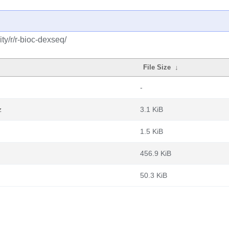
y/r/r-bioc-dexseq/
File Size
↓
-
z
3.1 KiB
1.5 KiB
456.9 KiB
50.3 KiB