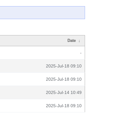
Date
↓
-
2025-Jul-18 09:10
2025-Jul-18 09:10
2025-Jul-14 10:49
2025-Jul-18 09:10