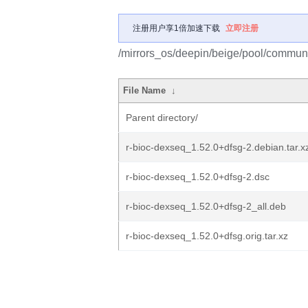
注册用户享1倍加速下载
立即注册
/mirrors_os/deepin/beige/pool/communit
File Name
↓
Parent directory/
r-bioc-dexseq_1.52.0+dfsg-2.debian.tar.x
r-bioc-dexseq_1.52.0+dfsg-2.dsc
r-bioc-dexseq_1.52.0+dfsg-2_all.deb
r-bioc-dexseq_1.52.0+dfsg.orig.tar.xz