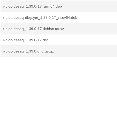
r-bioc-deseq_1.39.0-17_arm64.deb
r-bioc-deseq-dbgsym_1.39.0-17_riscv64.deb
r-bioc-deseq_1.39.0-17.debian.tar.xz
r-bioc-deseq_1.39.0-17.dsc
r-bioc-deseq_1.39.0.orig.tar.gz