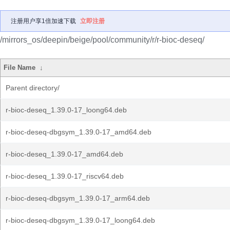
注册用户享1倍加速下载
立即注册
/mirrors_os/deepin/beige/pool/community/r/r-bioc-deseq/
File Name
↓
Parent directory/
r-bioc-deseq_1.39.0-17_loong64.deb
r-bioc-deseq-dbgsym_1.39.0-17_amd64.deb
r-bioc-deseq_1.39.0-17_amd64.deb
r-bioc-deseq_1.39.0-17_riscv64.deb
r-bioc-deseq-dbgsym_1.39.0-17_arm64.deb
r-bioc-deseq-dbgsym_1.39.0-17_loong64.deb