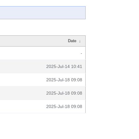
Date
↓
-
2025-Jul-14 10:41
2025-Jul-18 09:08
2025-Jul-18 09:08
2025-Jul-18 09:08