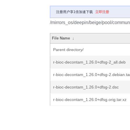
注册用户享1倍加速下载
立即注册
/mirrors_os/deepin/beige/pool/communi
File Name
↓
Parent directory/
r-bioc-decontam_1.26.0+dfsg-2_all.deb
r-bioc-decontam_1.26.0+dfsg-2.debian.ta
r-bioc-decontam_1.26.0+dfsg-2.dsc
r-bioc-decontam_1.26.0+dfsg.orig.tar.xz