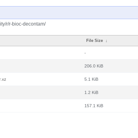
ty/r/r-bioc-decontam/
File Size
↓
-
206.0 KiB
r.xz
5.1 KiB
1.2 KiB
157.1 KiB