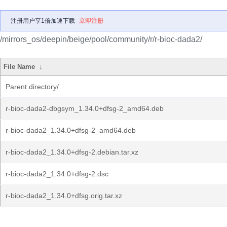
注册用户享1倍加速下载
立即注册
/mirrors_os/deepin/beige/pool/community/r/r-bioc-dada2/
File Name
↓
Parent directory/
r-bioc-dada2-dbgsym_1.34.0+dfsg-2_amd64.deb
r-bioc-dada2_1.34.0+dfsg-2_amd64.deb
r-bioc-dada2_1.34.0+dfsg-2.debian.tar.xz
r-bioc-dada2_1.34.0+dfsg-2.dsc
r-bioc-dada2_1.34.0+dfsg.orig.tar.xz