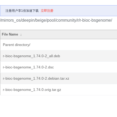
注册用户享1倍加速下载
立即注册
/mirrors_os/deepin/beige/pool/community/r/r-bioc-bsgenome/
File Name
↓
Parent directory/
r-bioc-bsgenome_1.74.0-2_all.deb
r-bioc-bsgenome_1.74.0-2.dsc
r-bioc-bsgenome_1.74.0-2.debian.tar.xz
r-bioc-bsgenome_1.74.0.orig.tar.gz