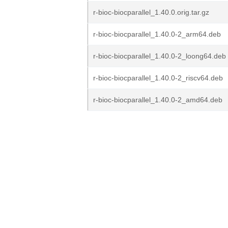
r-bioc-biocparallel_1.40.0.orig.tar.gz
r-bioc-biocparallel_1.40.0-2_arm64.deb
r-bioc-biocparallel_1.40.0-2_loong64.deb
r-bioc-biocparallel_1.40.0-2_riscv64.deb
r-bioc-biocparallel_1.40.0-2_amd64.deb