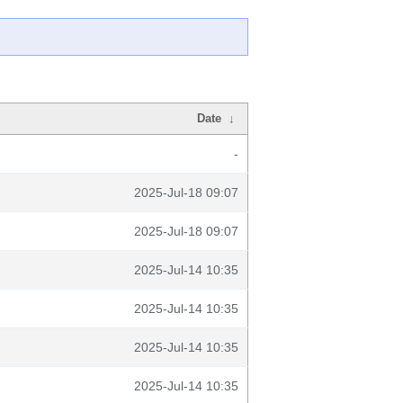
Date
↓
-
2025-Jul-18 09:07
2025-Jul-18 09:07
2025-Jul-14 10:35
2025-Jul-14 10:35
2025-Jul-14 10:35
2025-Jul-14 10:35