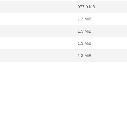
977.0 KiB
1.3 MiB
1.3 MiB
1.3 MiB
1.3 MiB