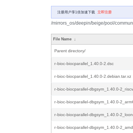
注册用户享1倍加速下载
立即注册
/mirrors_os/deepin/beige/pool/community
File Name
↓
Parent directory/
r-bioc-biocparallel_1.40.0-2.dsc
r-bioc-biocparallel_1.40.0-2.debian.tar.xz
r-bioc-biocparallel-dbgsym_1.40.0-2_risc
r-bioc-biocparallel-dbgsym_1.40.0-2_ar
r-bioc-biocparallel-dbgsym_1.40.0-2_loo
r-bioc-biocparallel-dbgsym_1.40.0-2_am