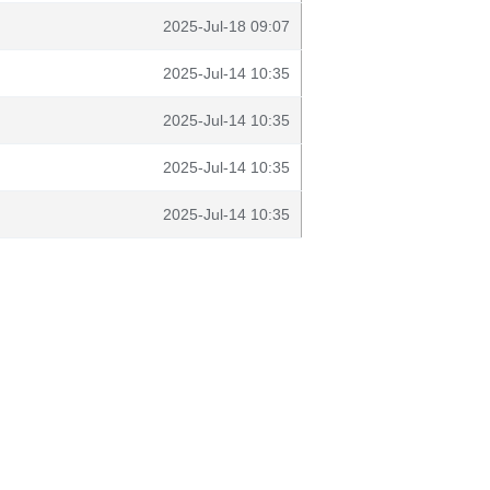
2025-Jul-18 09:07
2025-Jul-14 10:35
2025-Jul-14 10:35
2025-Jul-14 10:35
2025-Jul-14 10:35