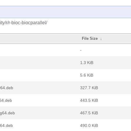
/r/r-bioc-biocparallel/
File Size
↓
-
1.3 KiB
5.6 KiB
v64.deb
327.7 KiB
m64.deb
443.5 KiB
ng64.deb
467.5 KiB
d64.deb
490.0 KiB