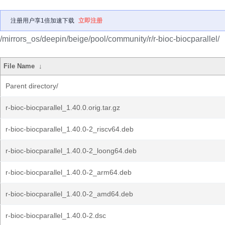
注册用户享1倍加速下载
立即注册
/mirrors_os/deepin/beige/pool/community/r/r-bioc-biocparallel/
File Name
↓
Parent directory/
r-bioc-biocparallel_1.40.0.orig.tar.gz
r-bioc-biocparallel_1.40.0-2_riscv64.deb
r-bioc-biocparallel_1.40.0-2_loong64.deb
r-bioc-biocparallel_1.40.0-2_arm64.deb
r-bioc-biocparallel_1.40.0-2_amd64.deb
r-bioc-biocparallel_1.40.0-2.dsc