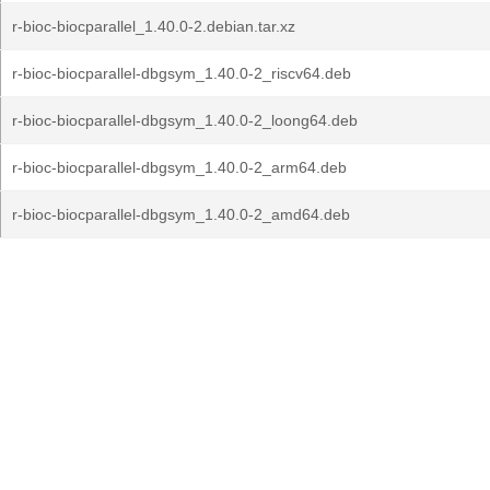
r-bioc-biocparallel_1.40.0-2.debian.tar.xz
r-bioc-biocparallel-dbgsym_1.40.0-2_riscv64.deb
r-bioc-biocparallel-dbgsym_1.40.0-2_loong64.deb
r-bioc-biocparallel-dbgsym_1.40.0-2_arm64.deb
r-bioc-biocparallel-dbgsym_1.40.0-2_amd64.deb