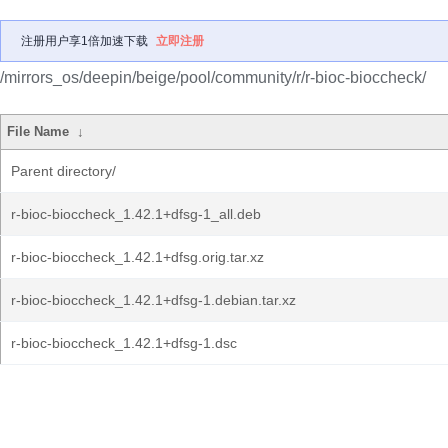
注册用户享1倍加速下载
立即注册
/mirrors_os/deepin/beige/pool/community/r/r-bioc-bioccheck/
File Name
↓
Parent directory/
r-bioc-bioccheck_1.42.1+dfsg-1_all.deb
r-bioc-bioccheck_1.42.1+dfsg.orig.tar.xz
r-bioc-bioccheck_1.42.1+dfsg-1.debian.tar.xz
r-bioc-bioccheck_1.42.1+dfsg-1.dsc