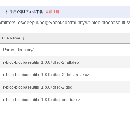
注册用户享1倍加速下载
立即注册
/mirrors_os/deepin/beige/pool/community/r/r-bioc-biocbaseutils/
File Name
↓
Parent directory/
r-bioc-biocbaseutils_1.8.0+dfsg-2_all.deb
r-bioc-biocbaseutils_1.8.0+dfsg-2.debian.tar.xz
r-bioc-biocbaseutils_1.8.0+dfsg-2.dsc
r-bioc-biocbaseutils_1.8.0+dfsg.orig.tar.xz