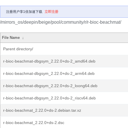
注册用户享1倍加速下载
立即注册
/mirrors_os/deepin/beige/pool/community/r/r-bioc-beachmat/
File Name
↓
Parent directory/
r-bioc-beachmat-dbgsym_2.22.0+ds-2_amd64.deb
r-bioc-beachmat-dbgsym_2.22.0+ds-2_arm64.deb
r-bioc-beachmat-dbgsym_2.22.0+ds-2_loong64.deb
r-bioc-beachmat-dbgsym_2.22.0+ds-2_riscv64.deb
r-bioc-beachmat_2.22.0+ds-2.debian.tar.xz
r-bioc-beachmat_2.22.0+ds-2.dsc