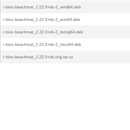
r-bioc-beachmat_2.22.0+ds-2_amd64.deb
r-bioc-beachmat_2.22.0+ds-2_arm64.deb
r-bioc-beachmat_2.22.0+ds-2_loong64.deb
r-bioc-beachmat_2.22.0+ds-2_riscv64.deb
r-bioc-beachmat_2.22.0+ds.orig.tar.xz