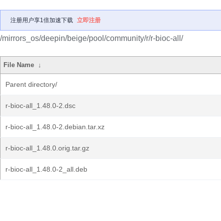
注册用户享1倍加速下载
立即注册
/mirrors_os/deepin/beige/pool/community/r/r-bioc-all/
File Name
↓
Parent directory/
r-bioc-all_1.48.0-2.dsc
r-bioc-all_1.48.0-2.debian.tar.xz
r-bioc-all_1.48.0.orig.tar.gz
r-bioc-all_1.48.0-2_all.deb