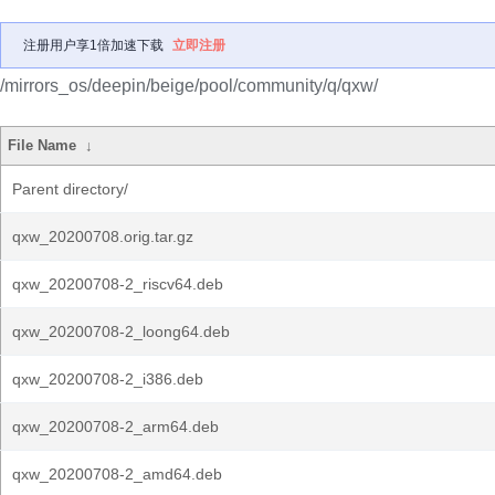
注册用户享1倍加速下载
立即注册
/mirrors_os/deepin/beige/pool/community/q/qxw/
File Name
↓
Parent directory/
qxw_20200708.orig.tar.gz
qxw_20200708-2_riscv64.deb
qxw_20200708-2_loong64.deb
qxw_20200708-2_i386.deb
qxw_20200708-2_arm64.deb
qxw_20200708-2_amd64.deb