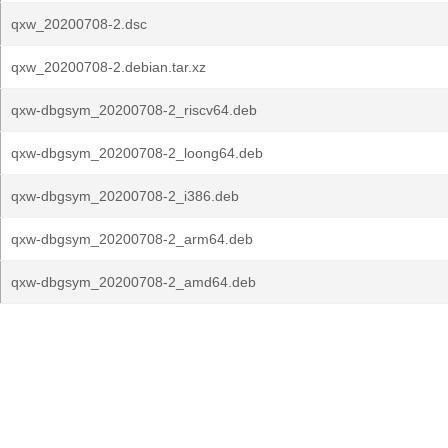
qxw_20200708-2.dsc
qxw_20200708-2.debian.tar.xz
qxw-dbgsym_20200708-2_riscv64.deb
qxw-dbgsym_20200708-2_loong64.deb
qxw-dbgsym_20200708-2_i386.deb
qxw-dbgsym_20200708-2_arm64.deb
qxw-dbgsym_20200708-2_amd64.deb