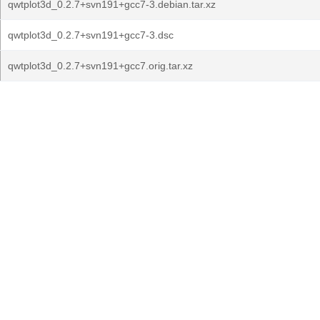
qwtplot3d_0.2.7+svn191+gcc7-3.debian.tar.xz
qwtplot3d_0.2.7+svn191+gcc7-3.dsc
qwtplot3d_0.2.7+svn191+gcc7.orig.tar.xz