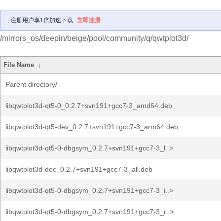
注册用户享1倍加速下载
立即注册
/mirrors_os/deepin/beige/pool/community/q/qwtplot3d/
File Name
↓
Parent directory/
libqwtplot3d-qt5-0_0.2.7+svn191+gcc7-3_amd64.deb
libqwtplot3d-qt5-dev_0.2.7+svn191+gcc7-3_arm64.deb
libqwtplot3d-qt5-0-dbgsym_0.2.7+svn191+gcc7-3_l..>
libqwtplot3d-doc_0.2.7+svn191+gcc7-3_all.deb
libqwtplot3d-qt5-0-dbgsym_0.2.7+svn191+gcc7-3_i..>
libqwtplot3d-qt5-0-dbgsym_0.2.7+svn191+gcc7-3_r..>