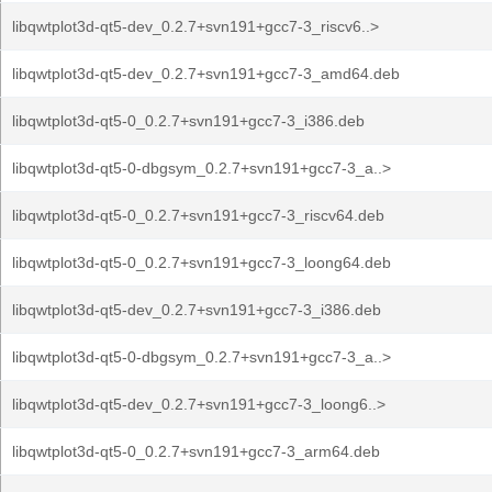
libqwtplot3d-qt5-dev_0.2.7+svn191+gcc7-3_riscv6..>
libqwtplot3d-qt5-dev_0.2.7+svn191+gcc7-3_amd64.deb
libqwtplot3d-qt5-0_0.2.7+svn191+gcc7-3_i386.deb
libqwtplot3d-qt5-0-dbgsym_0.2.7+svn191+gcc7-3_a..>
libqwtplot3d-qt5-0_0.2.7+svn191+gcc7-3_riscv64.deb
libqwtplot3d-qt5-0_0.2.7+svn191+gcc7-3_loong64.deb
libqwtplot3d-qt5-dev_0.2.7+svn191+gcc7-3_i386.deb
libqwtplot3d-qt5-0-dbgsym_0.2.7+svn191+gcc7-3_a..>
libqwtplot3d-qt5-dev_0.2.7+svn191+gcc7-3_loong6..>
libqwtplot3d-qt5-0_0.2.7+svn191+gcc7-3_arm64.deb