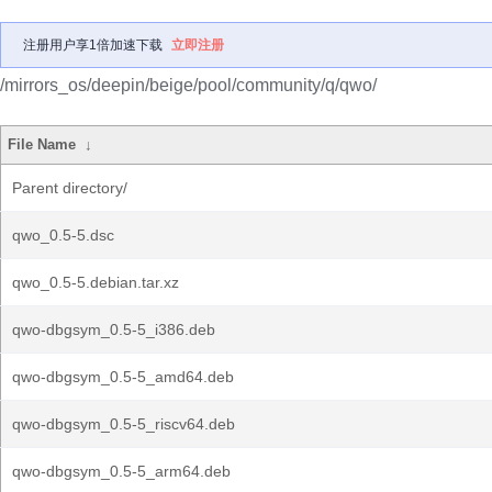
注册用户享1倍加速下载
立即注册
/mirrors_os/deepin/beige/pool/community/q/qwo/
File Name
↓
Parent directory/
qwo_0.5-5.dsc
qwo_0.5-5.debian.tar.xz
qwo-dbgsym_0.5-5_i386.deb
qwo-dbgsym_0.5-5_amd64.deb
qwo-dbgsym_0.5-5_riscv64.deb
qwo-dbgsym_0.5-5_arm64.deb