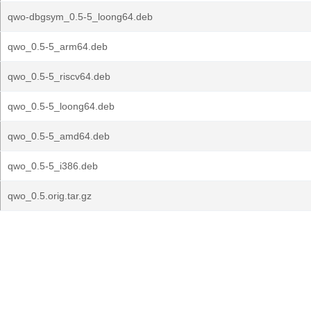
qwo-dbgsym_0.5-5_loong64.deb
qwo_0.5-5_arm64.deb
qwo_0.5-5_riscv64.deb
qwo_0.5-5_loong64.deb
qwo_0.5-5_amd64.deb
qwo_0.5-5_i386.deb
qwo_0.5.orig.tar.gz