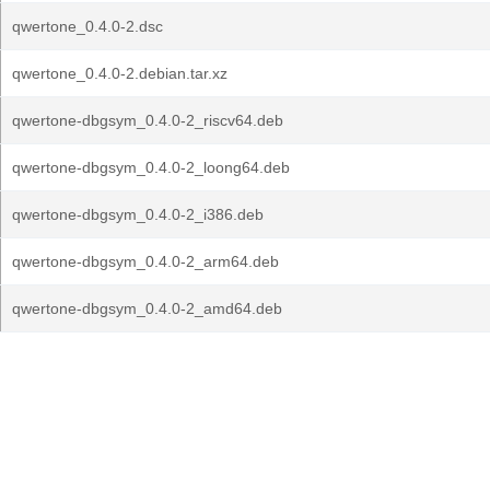
qwertone_0.4.0-2.dsc
qwertone_0.4.0-2.debian.tar.xz
qwertone-dbgsym_0.4.0-2_riscv64.deb
qwertone-dbgsym_0.4.0-2_loong64.deb
qwertone-dbgsym_0.4.0-2_i386.deb
qwertone-dbgsym_0.4.0-2_arm64.deb
qwertone-dbgsym_0.4.0-2_amd64.deb