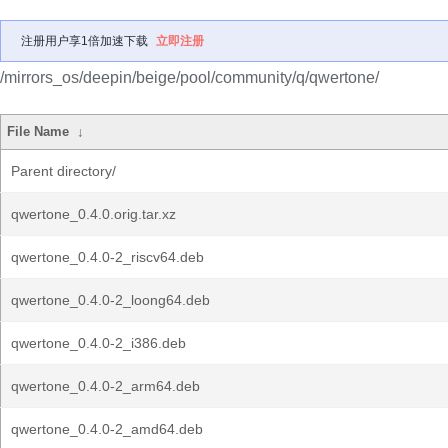
注册用户享1倍加速下载
立即注册
/mirrors_os/deepin/beige/pool/community/q/qwertone/
File Name
↓
Parent directory/
qwertone_0.4.0.orig.tar.xz
qwertone_0.4.0-2_riscv64.deb
qwertone_0.4.0-2_loong64.deb
qwertone_0.4.0-2_i386.deb
qwertone_0.4.0-2_arm64.deb
qwertone_0.4.0-2_amd64.deb