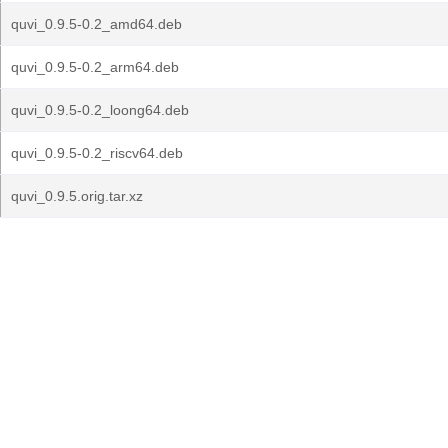
quvi_0.9.5-0.2_amd64.deb
quvi_0.9.5-0.2_arm64.deb
quvi_0.9.5-0.2_loong64.deb
quvi_0.9.5-0.2_riscv64.deb
quvi_0.9.5.orig.tar.xz