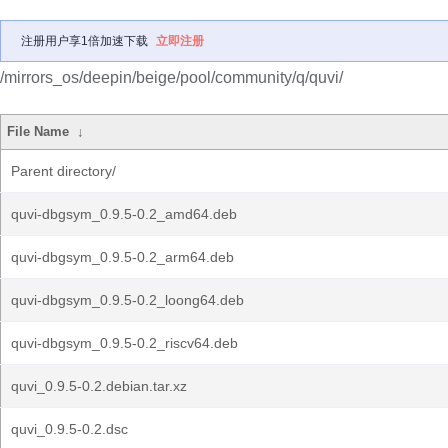
注册用户享1倍加速下载
立即注册
/mirrors_os/deepin/beige/pool/community/q/quvi/
File Name
↓
Parent directory/
quvi-dbgsym_0.9.5-0.2_amd64.deb
quvi-dbgsym_0.9.5-0.2_arm64.deb
quvi-dbgsym_0.9.5-0.2_loong64.deb
quvi-dbgsym_0.9.5-0.2_riscv64.deb
quvi_0.9.5-0.2.debian.tar.xz
quvi_0.9.5-0.2.dsc