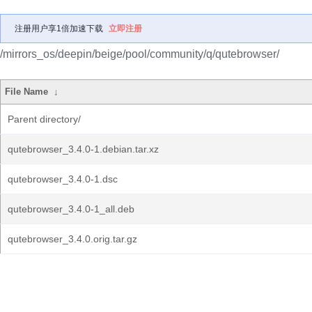
注册用户享1倍加速下载
立即注册
/mirrors_os/deepin/beige/pool/community/q/qutebrowser/
File Name
↓
Parent directory/
qutebrowser_3.4.0-1.debian.tar.xz
qutebrowser_3.4.0-1.dsc
qutebrowser_3.4.0-1_all.deb
qutebrowser_3.4.0.orig.tar.gz