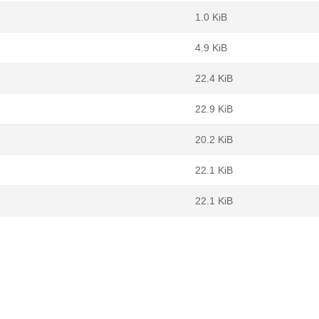
1.0 KiB
4.9 KiB
22.4 KiB
22.9 KiB
20.2 KiB
22.1 KiB
22.1 KiB