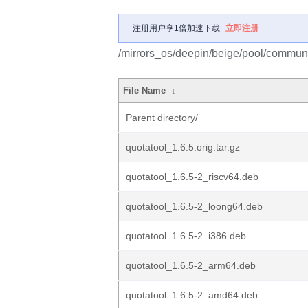
注册用户享1倍加速下载
立即注册
/mirrors_os/deepin/beige/pool/communi
File Name
↓
Parent directory/
quotatool_1.6.5.orig.tar.gz
quotatool_1.6.5-2_riscv64.deb
quotatool_1.6.5-2_loong64.deb
quotatool_1.6.5-2_i386.deb
quotatool_1.6.5-2_arm64.deb
quotatool_1.6.5-2_amd64.deb