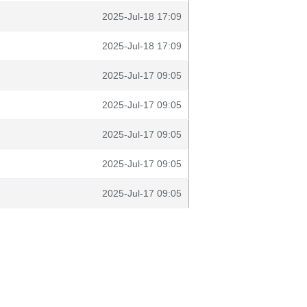
2025-Jul-18 17:09
2025-Jul-18 17:09
2025-Jul-17 09:05
2025-Jul-17 09:05
2025-Jul-17 09:05
2025-Jul-17 09:05
2025-Jul-17 09:05