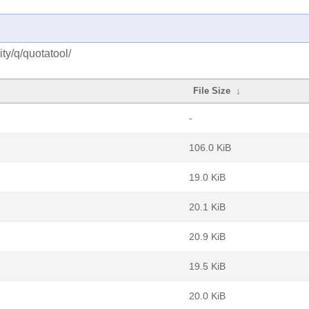
ty/q/quotatool/
File Size
↓
-
106.0 KiB
19.0 KiB
20.1 KiB
20.9 KiB
19.5 KiB
20.0 KiB