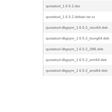
quotatool_1.6.5-2.dsc
quotatool_1.6.5-2.debian.tar.xz
quotatool-dbgsym_1.6.5-2_riscv64.deb
quotatool-dbgsym_1.6.5-2_loong64.deb
quotatool-dbgsym_1.6.5-2_i386.deb
quotatool-dbgsym_1.6.5-2_arm64.deb
quotatool-dbgsym_1.6.5-2_amd64.deb