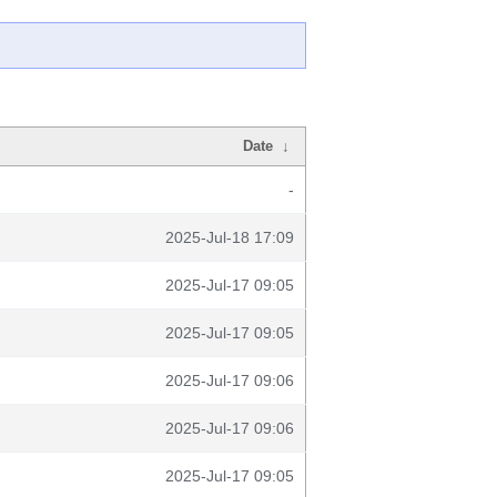
Date
↓
-
2025-Jul-18 17:09
2025-Jul-17 09:05
2025-Jul-17 09:05
2025-Jul-17 09:06
2025-Jul-17 09:06
2025-Jul-17 09:05