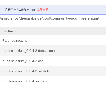
注册用户享1倍加速下载
立即注册
/mirrors_os/deepin/beige/pool/community/q/qunit-selenium/
File Name
↓
Parent directory/
qunit-selenium_0.0.4-2.debian.tar.xz
qunit-selenium_0.0.4-2.dsc
qunit-selenium_0.0.4-2_all.deb
qunit-selenium_0.0.4.orig.tar.gz