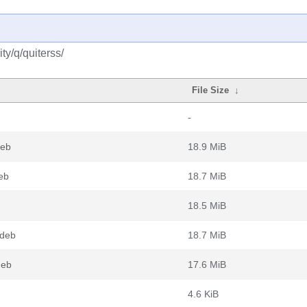
y/q/quiterss/
File Size
↓
-
deb
18.9 MiB
eb
18.7 MiB
18.5 MiB
.deb
18.7 MiB
deb
17.6 MiB
4.6 KiB