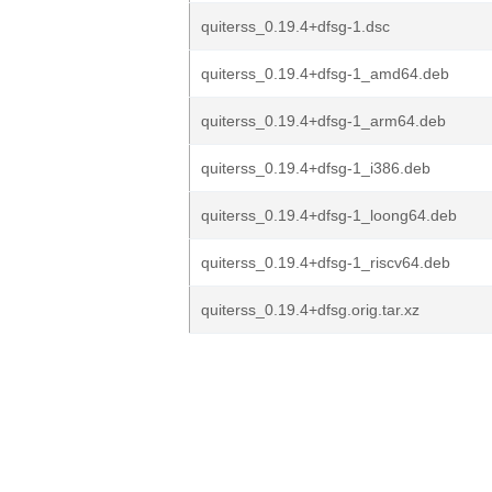
quiterss_0.19.4+dfsg-1.dsc
quiterss_0.19.4+dfsg-1_amd64.deb
quiterss_0.19.4+dfsg-1_arm64.deb
quiterss_0.19.4+dfsg-1_i386.deb
quiterss_0.19.4+dfsg-1_loong64.deb
quiterss_0.19.4+dfsg-1_riscv64.deb
quiterss_0.19.4+dfsg.orig.tar.xz