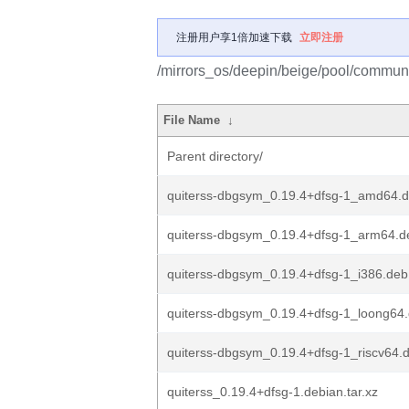
注册用户享1倍加速下载
立即注册
/mirrors_os/deepin/beige/pool/communit
File Name
↓
Parent directory/
quiterss-dbgsym_0.19.4+dfsg-1_amd64.
quiterss-dbgsym_0.19.4+dfsg-1_arm64.d
quiterss-dbgsym_0.19.4+dfsg-1_i386.deb
quiterss-dbgsym_0.19.4+dfsg-1_loong64
quiterss-dbgsym_0.19.4+dfsg-1_riscv64.
quiterss_0.19.4+dfsg-1.debian.tar.xz