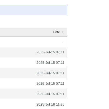
Date
↓
-
2025-Jul-15 07:11
2025-Jul-15 07:11
2025-Jul-15 07:11
2025-Jul-15 07:11
2025-Jul-15 07:11
2025-Jul-18 11:28