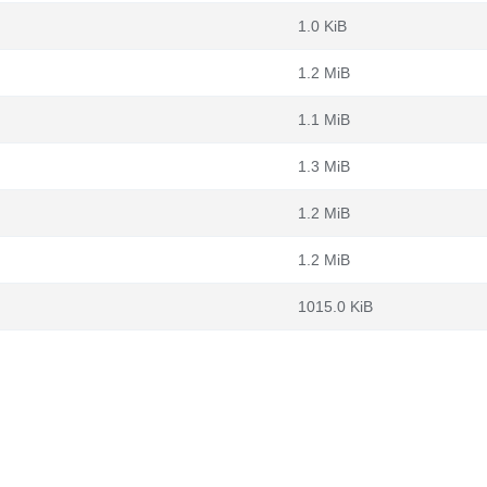
1.0 KiB
1.2 MiB
1.1 MiB
1.3 MiB
1.2 MiB
1.2 MiB
1015.0 KiB