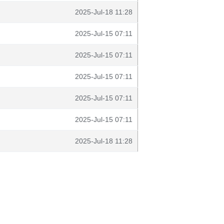
2025-Jul-18 11:28
2025-Jul-15 07:11
2025-Jul-15 07:11
2025-Jul-15 07:11
2025-Jul-15 07:11
2025-Jul-15 07:11
2025-Jul-18 11:28