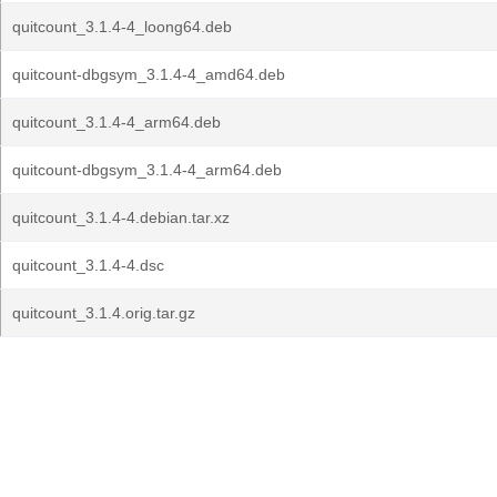
quitcount_3.1.4-4_loong64.deb
quitcount-dbgsym_3.1.4-4_amd64.deb
quitcount_3.1.4-4_arm64.deb
quitcount-dbgsym_3.1.4-4_arm64.deb
quitcount_3.1.4-4.debian.tar.xz
quitcount_3.1.4-4.dsc
quitcount_3.1.4.orig.tar.gz