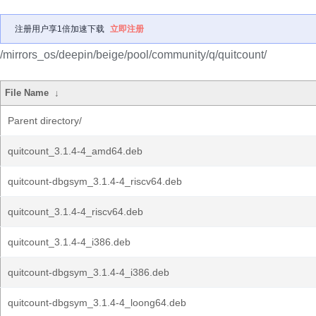
注册用户享1倍加速下载
立即注册
/mirrors_os/deepin/beige/pool/community/q/quitcount/
File Name
↓
Parent directory/
quitcount_3.1.4-4_amd64.deb
quitcount-dbgsym_3.1.4-4_riscv64.deb
quitcount_3.1.4-4_riscv64.deb
quitcount_3.1.4-4_i386.deb
quitcount-dbgsym_3.1.4-4_i386.deb
quitcount-dbgsym_3.1.4-4_loong64.deb