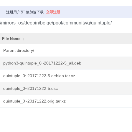
注册用户享1倍加速下载
立即注册
/mirrors_os/deepin/beige/pool/community/q/quintuple/
File Name
↓
Parent directory/
python3-quintuple_0~20171222-5_all.deb
quintuple_0~20171222-5.debian.tar.xz
quintuple_0~20171222-5.dsc
quintuple_0~20171222.orig.tar.xz