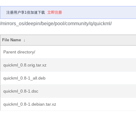
注册用户享1倍加速下载
立即注册
/mirrors_os/deepin/beige/pool/community/q/quickml/
File Name
↓
Parent directory/
quickml_0.8.orig.tar.xz
quickml_0.8-1_all.deb
quickml_0.8-1.dsc
quickml_0.8-1.debian.tar.xz