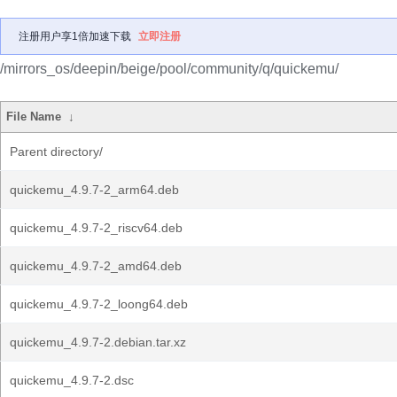
注册用户享1倍加速下载
立即注册
/mirrors_os/deepin/beige/pool/community/q/quickemu/
File Name
↓
Parent directory/
quickemu_4.9.7-2_arm64.deb
quickemu_4.9.7-2_riscv64.deb
quickemu_4.9.7-2_amd64.deb
quickemu_4.9.7-2_loong64.deb
quickemu_4.9.7-2.debian.tar.xz
quickemu_4.9.7-2.dsc