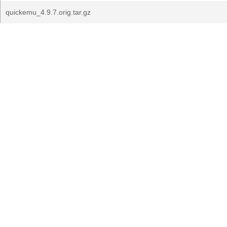
quickemu_4.9.7.orig.tar.gz