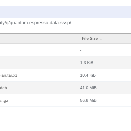
ity/q/quantum-espresso-data-sssp/
File Size
↓
-
1.3 KiB
an.tar.xz
10.4 KiB
.deb
41.0 MiB
ar.gz
56.8 MiB