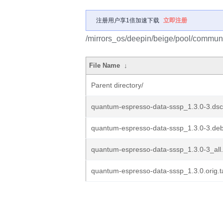
注册用户享1倍加速下载
立即注册
/mirrors_os/deepin/beige/pool/commun
File Name
↓
Parent directory/
quantum-espresso-data-sssp_1.3.0-3.dsc
quantum-espresso-data-sssp_1.3.0-3.debi
quantum-espresso-data-sssp_1.3.0-3_all
quantum-espresso-data-sssp_1.3.0.orig.t