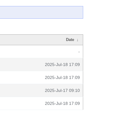
Date
↓
-
2025-Jul-18 17:09
2025-Jul-18 17:09
2025-Jul-17 09:10
2025-Jul-18 17:09