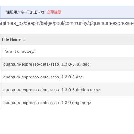
注册用户享1倍加速下载
立即注册
/mirrors_os/deepin/beige/pool/community/q/quantum-espresso-
File Name
↓
Parent directory/
quantum-espresso-data-sssp_1.3.0-3_all.deb
quantum-espresso-data-sssp_1.3.0-3.dsc
quantum-espresso-data-sssp_1.3.0-3.debian.tar.xz
quantum-espresso-data-sssp_1.3.0.orig.tar.gz