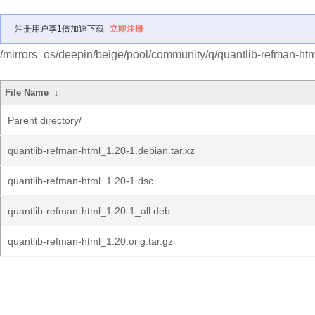
注册用户享1倍加速下载
立即注册
/mirrors_os/deepin/beige/pool/community/q/quantlib-refman-htm
File Name
↓
Parent directory/
quantlib-refman-html_1.20-1.debian.tar.xz
quantlib-refman-html_1.20-1.dsc
quantlib-refman-html_1.20-1_all.deb
quantlib-refman-html_1.20.orig.tar.gz