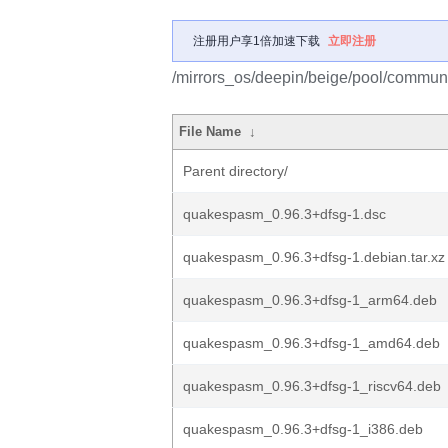
注册用户享1倍加速下载
立即注册
/mirrors_os/deepin/beige/pool/commun
File Name
↓
Parent directory/
quakespasm_0.96.3+dfsg-1.dsc
quakespasm_0.96.3+dfsg-1.debian.tar.xz
quakespasm_0.96.3+dfsg-1_arm64.deb
quakespasm_0.96.3+dfsg-1_amd64.deb
quakespasm_0.96.3+dfsg-1_riscv64.deb
quakespasm_0.96.3+dfsg-1_i386.deb