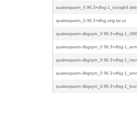
quakespasm_0.96.3+dfsg-1_loong64.deb
quakespasm_0.96.3+dfsg.orig.tar.xz
quakespasm-dbgsym_0.96.3+dfsg-1_i38
quakespasm-dbgsym_0.96.3+dfsg-1_arm
quakespasm-dbgsym_0.96.3+dfsg-1_risc
quakespasm-dbgsym_0.96.3+dfsg-1_am
quakespasm-dbgsym_0.96.3+dfsg-1_loo