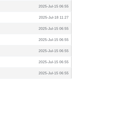
2025-Jul-15 06:55
2025-Jul-18 11:27
2025-Jul-15 06:55
2025-Jul-15 06:55
2025-Jul-15 06:55
2025-Jul-15 06:55
2025-Jul-15 06:55