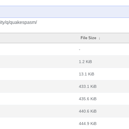
ity/q/quakespasm/
File Size
↓
-
1.2 KiB
13.1 KiB
433.1 KiB
435.6 KiB
440.6 KiB
444.9 KiB