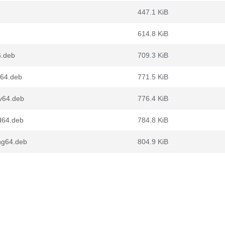
447.1 KiB
614.8 KiB
6.deb
709.3 KiB
64.deb
771.5 KiB
v64.deb
776.4 KiB
d64.deb
784.8 KiB
ng64.deb
804.9 KiB