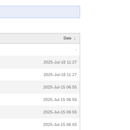
Date
↓
-
2025-Jul-18 11:27
2025-Jul-18 11:27
2025-Jul-15 06:55
2025-Jul-15 06:55
2025-Jul-15 06:55
2025-Jul-15 06:55