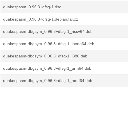
quakespasm_0.96.3+dfsg-1.dsc
quakespasm_0.96.3+dfsg-1.debian.tar.xz
quakespasm-dbgsym_0.96.3+dfsg-1_riscv64.deb
quakespasm-dbgsym_0.96.3+dfsg-1_loong64.deb
quakespasm-dbgsym_0.96.3+dfsg-1_i386.deb
quakespasm-dbgsym_0.96.3+dfsg-1_arm64.deb
quakespasm-dbgsym_0.96.3+dfsg-1_amd64.deb