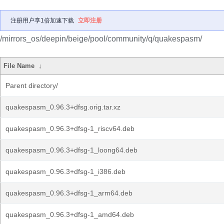
注册用户享1倍加速下载
立即注册
/mirrors_os/deepin/beige/pool/community/q/quakespasm/
File Name
↓
Parent directory/
quakespasm_0.96.3+dfsg.orig.tar.xz
quakespasm_0.96.3+dfsg-1_riscv64.deb
quakespasm_0.96.3+dfsg-1_loong64.deb
quakespasm_0.96.3+dfsg-1_i386.deb
quakespasm_0.96.3+dfsg-1_arm64.deb
quakespasm_0.96.3+dfsg-1_amd64.deb