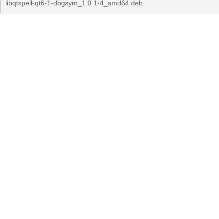
libqtspell-qt6-1-dbgsym_1.0.1-4_amd64.deb