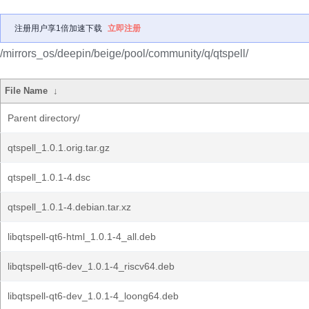
注册用户享1倍加速下载
立即注册
/mirrors_os/deepin/beige/pool/community/q/qtspell/
File Name
↓
Parent directory/
qtspell_1.0.1.orig.tar.gz
qtspell_1.0.1-4.dsc
qtspell_1.0.1-4.debian.tar.xz
libqtspell-qt6-html_1.0.1-4_all.deb
libqtspell-qt6-dev_1.0.1-4_riscv64.deb
libqtspell-qt6-dev_1.0.1-4_loong64.deb