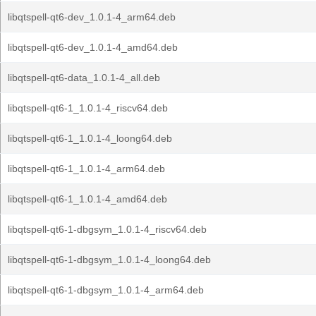
libqtspell-qt6-dev_1.0.1-4_arm64.deb
libqtspell-qt6-dev_1.0.1-4_amd64.deb
libqtspell-qt6-data_1.0.1-4_all.deb
libqtspell-qt6-1_1.0.1-4_riscv64.deb
libqtspell-qt6-1_1.0.1-4_loong64.deb
libqtspell-qt6-1_1.0.1-4_arm64.deb
libqtspell-qt6-1_1.0.1-4_amd64.deb
libqtspell-qt6-1-dbgsym_1.0.1-4_riscv64.deb
libqtspell-qt6-1-dbgsym_1.0.1-4_loong64.deb
libqtspell-qt6-1-dbgsym_1.0.1-4_arm64.deb