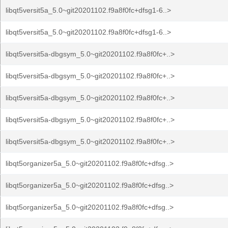
libqt5versit5a_5.0~git20201102.f9a8f0fc+dfsg1-6..>
libqt5versit5a_5.0~git20201102.f9a8f0fc+dfsg1-6..>
libqt5versit5a-dbgsym_5.0~git20201102.f9a8f0fc+..>
libqt5versit5a-dbgsym_5.0~git20201102.f9a8f0fc+..>
libqt5versit5a-dbgsym_5.0~git20201102.f9a8f0fc+..>
libqt5versit5a-dbgsym_5.0~git20201102.f9a8f0fc+..>
libqt5versit5a-dbgsym_5.0~git20201102.f9a8f0fc+..>
libqt5organizer5a_5.0~git20201102.f9a8f0fc+dfsg..>
libqt5organizer5a_5.0~git20201102.f9a8f0fc+dfsg..>
libqt5organizer5a_5.0~git20201102.f9a8f0fc+dfsg..>