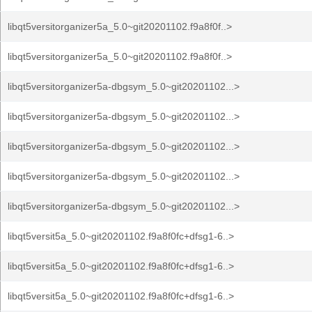
libqt5versitorganizer5a_5.0~git20201102.f9a8f0f..>
libqt5versitorganizer5a_5.0~git20201102.f9a8f0f..>
libqt5versitorganizer5a-dbgsym_5.0~git20201102...>
libqt5versitorganizer5a-dbgsym_5.0~git20201102...>
libqt5versitorganizer5a-dbgsym_5.0~git20201102...>
libqt5versitorganizer5a-dbgsym_5.0~git20201102...>
libqt5versitorganizer5a-dbgsym_5.0~git20201102...>
libqt5versit5a_5.0~git20201102.f9a8f0fc+dfsg1-6..>
libqt5versit5a_5.0~git20201102.f9a8f0fc+dfsg1-6..>
libqt5versit5a_5.0~git20201102.f9a8f0fc+dfsg1-6..>