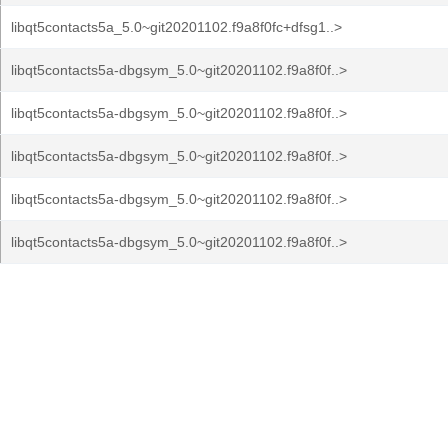
libqt5contacts5a_5.0~git20201102.f9a8f0fc+dfsg1..>
libqt5contacts5a-dbgsym_5.0~git20201102.f9a8f0f..>
libqt5contacts5a-dbgsym_5.0~git20201102.f9a8f0f..>
libqt5contacts5a-dbgsym_5.0~git20201102.f9a8f0f..>
libqt5contacts5a-dbgsym_5.0~git20201102.f9a8f0f..>
libqt5contacts5a-dbgsym_5.0~git20201102.f9a8f0f..>