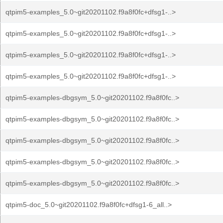
qtpim5-examples_5.0~git20201102.f9a8f0fc+dfsg1-..>
qtpim5-examples_5.0~git20201102.f9a8f0fc+dfsg1-..>
qtpim5-examples_5.0~git20201102.f9a8f0fc+dfsg1-..>
qtpim5-examples_5.0~git20201102.f9a8f0fc+dfsg1-..>
qtpim5-examples-dbgsym_5.0~git20201102.f9a8f0fc..>
qtpim5-examples-dbgsym_5.0~git20201102.f9a8f0fc..>
qtpim5-examples-dbgsym_5.0~git20201102.f9a8f0fc..>
qtpim5-examples-dbgsym_5.0~git20201102.f9a8f0fc..>
qtpim5-examples-dbgsym_5.0~git20201102.f9a8f0fc..>
qtpim5-doc_5.0~git20201102.f9a8f0fc+dfsg1-6_all..>