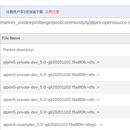
注册用户享1倍加速下载
立即注册
/mirrors_os/deepin/beige/pool/community/q/qtpim-opensource-s
File Name
↓
Parent directory/
qtpim5-private-dev_5.0~git20201102.f9a8f0fc+dfs..>
qtpim5-private-dev_5.0~git20201102.f9a8f0fc+dfs..>
qtpim5-private-dev_5.0~git20201102.f9a8f0fc+dfs..>
qtpim5-private-dev_5.0~git20201102.f9a8f0fc+dfs..>
qtpim5-private-dev_5.0~git20201102.f9a8f0fc+dfs..>
qtpim5-examples_5.0~git20201102.f9a8f0fc+dfsg1-..>