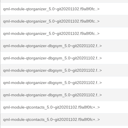
qml-module-qtorganizer_5.0~git20201102.f9a8f0fc..>
qml-module-qtorganizer_5.0~git20201102.f9a8f0fc..>
qml-module-qtorganizer_5.0~git20201102.f9a8f0fc..>
qml-module-qtorganizer-dbgsym_5.0~git20201102.f..>
qml-module-qtorganizer-dbgsym_5.0~git20201102.f..>
qml-module-qtorganizer-dbgsym_5.0~git20201102.f..>
qml-module-qtorganizer-dbgsym_5.0~git20201102.f..>
qml-module-qtorganizer-dbgsym_5.0~git20201102.f..>
qml-module-qtcontacts_5.0~git20201102.f9a8f0fc+..>
qml-module-qtcontacts_5.0~git20201102.f9a8f0fc+..>