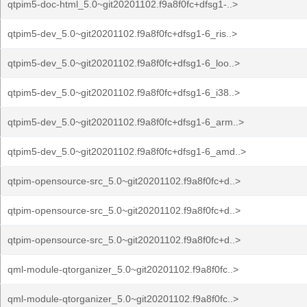
qtpim5-doc-html_5.0~git20201102.f9a8f0fc+dfsg1-..>
qtpim5-dev_5.0~git20201102.f9a8f0fc+dfsg1-6_ris..>
qtpim5-dev_5.0~git20201102.f9a8f0fc+dfsg1-6_loo..>
qtpim5-dev_5.0~git20201102.f9a8f0fc+dfsg1-6_i38..>
qtpim5-dev_5.0~git20201102.f9a8f0fc+dfsg1-6_arm..>
qtpim5-dev_5.0~git20201102.f9a8f0fc+dfsg1-6_amd..>
qtpim-opensource-src_5.0~git20201102.f9a8f0fc+d..>
qtpim-opensource-src_5.0~git20201102.f9a8f0fc+d..>
qtpim-opensource-src_5.0~git20201102.f9a8f0fc+d..>
qml-module-qtorganizer_5.0~git20201102.f9a8f0fc..>
qml-module-qtorganizer_5.0~git20201102.f9a8f0fc..>