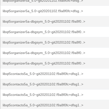
libqt5organizer5a_5.0~git20201102.f9a8f0fc+dfsg..>
libqt5organizer5a_5.0~git20201102.f9a8f0fc+dfsg..>
libqt5organizer5a-dbgsym_5.0~git20201102.f9a8f0..>
libqt5organizer5a-dbgsym_5.0~git20201102.f9a8f0..>
libqt5organizer5a-dbgsym_5.0~git20201102.f9a8f0..>
libqt5organizer5a-dbgsym_5.0~git20201102.f9a8f0..>
libqt5organizer5a-dbgsym_5.0~git20201102.f9a8f0..>
libqt5contacts5a_5.0~git20201102.f9a8f0fc+dfsg1..>
libqt5contacts5a_5.0~git20201102.f9a8f0fc+dfsg1..>
libqt5contacts5a_5.0~git20201102.f9a8f0fc+dfsg1..>
libqt5contacts5a_5.0~git20201102.f9a8f0fc+dfsg1..>