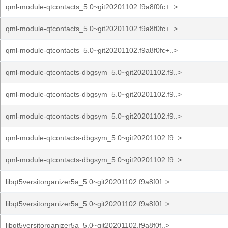
qml-module-qtcontacts_5.0~git20201102.f9a8f0fc+..>
qml-module-qtcontacts_5.0~git20201102.f9a8f0fc+..>
qml-module-qtcontacts_5.0~git20201102.f9a8f0fc+..>
qml-module-qtcontacts-dbgsym_5.0~git20201102.f9..>
qml-module-qtcontacts-dbgsym_5.0~git20201102.f9..>
qml-module-qtcontacts-dbgsym_5.0~git20201102.f9..>
qml-module-qtcontacts-dbgsym_5.0~git20201102.f9..>
qml-module-qtcontacts-dbgsym_5.0~git20201102.f9..>
libqt5versitorganizer5a_5.0~git20201102.f9a8f0f..>
libqt5versitorganizer5a_5.0~git20201102.f9a8f0f..>
libqt5versitorganizer5a_5.0~git20201102.f9a8f0f..>