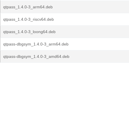
qtpass_1.4.0-3_arm64.deb
qtpass_1.4.0-3_riscv64.deb
qtpass_1.4.0-3_loong64.deb
qtpass-dbgsym_1.4.0-3_arm64.deb
qtpass-dbgsym_1.4.0-3_amd64.deb