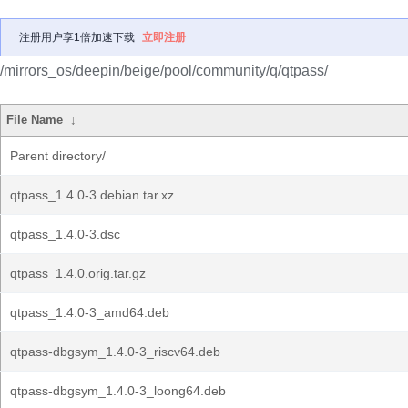
注册用户享1倍加速下载
立即注册
/mirrors_os/deepin/beige/pool/community/q/qtpass/
File Name
↓
Parent directory/
qtpass_1.4.0-3.debian.tar.xz
qtpass_1.4.0-3.dsc
qtpass_1.4.0.orig.tar.gz
qtpass_1.4.0-3_amd64.deb
qtpass-dbgsym_1.4.0-3_riscv64.deb
qtpass-dbgsym_1.4.0-3_loong64.deb