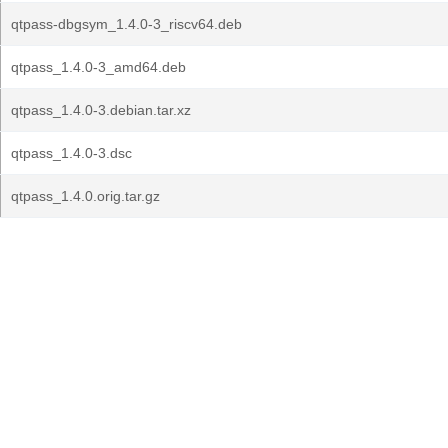
qtpass-dbgsym_1.4.0-3_riscv64.deb
qtpass_1.4.0-3_amd64.deb
qtpass_1.4.0-3.debian.tar.xz
qtpass_1.4.0-3.dsc
qtpass_1.4.0.orig.tar.gz