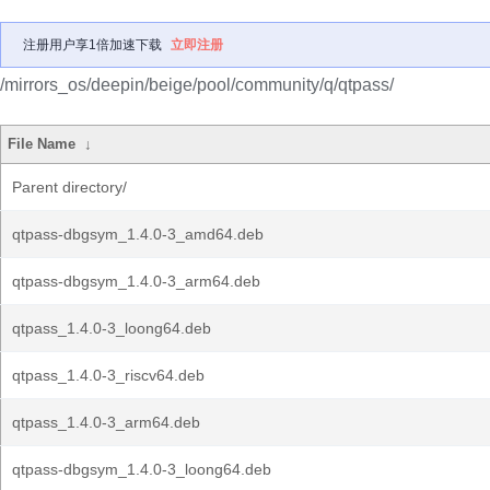
注册用户享1倍加速下载
立即注册
/mirrors_os/deepin/beige/pool/community/q/qtpass/
File Name
↓
Parent directory/
qtpass-dbgsym_1.4.0-3_amd64.deb
qtpass-dbgsym_1.4.0-3_arm64.deb
qtpass_1.4.0-3_loong64.deb
qtpass_1.4.0-3_riscv64.deb
qtpass_1.4.0-3_arm64.deb
qtpass-dbgsym_1.4.0-3_loong64.deb