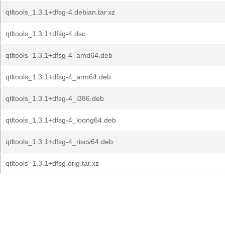
qtltools_1.3.1+dfsg-4.debian.tar.xz
qtltools_1.3.1+dfsg-4.dsc
qtltools_1.3.1+dfsg-4_amd64.deb
qtltools_1.3.1+dfsg-4_arm64.deb
qtltools_1.3.1+dfsg-4_i386.deb
qtltools_1.3.1+dfsg-4_loong64.deb
qtltools_1.3.1+dfsg-4_riscv64.deb
qtltools_1.3.1+dfsg.orig.tar.xz