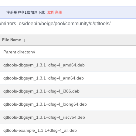
注册用户享1倍加速下载
立即注册
/mirrors_os/deepin/beige/pool/community/q/qtltools/
File Name
↓
Parent directory/
qtltools-dbgsym_1.3.1+dfsg-4_amd64.deb
qtltools-dbgsym_1.3.1+dfsg-4_arm64.deb
qtltools-dbgsym_1.3.1+dfsg-4_i386.deb
qtltools-dbgsym_1.3.1+dfsg-4_loong64.deb
qtltools-dbgsym_1.3.1+dfsg-4_riscv64.deb
qtltools-example_1.3.1+dfsg-4_all.deb