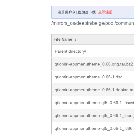
注册用户享1倍加速下载
立即注册
/mirrors_os/deepin/beige/pool/commun
File Name
↓
Parent directory/
qtlomiri-appmenutheme_0.66.orig.tar.bz2
qtlomiri-appmenutheme_0.66-1.dsc
qtlomiri-appmenutheme_0.66-1.debian.tar
qtlomiri-appmenutheme-qt5_0.66-1_riscv
qtlomiri-appmenutheme-qt5_0.66-1_loon
qtlomiri-appmenutheme-qt5_0.66-1_i386