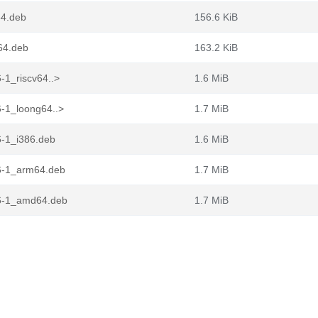
64.deb
156.6 KiB
64.deb
163.2 KiB
-1_riscv64..>
1.6 MiB
-1_loong64..>
1.7 MiB
-1_i386.deb
1.6 MiB
6-1_arm64.deb
1.7 MiB
6-1_amd64.deb
1.7 MiB