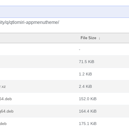
ity/q/qtlomiri-appmenutheme/
File Size
↓
-
71.5 KiB
1.2 KiB
.xz
2.4 KiB
64.deb
152.0 KiB
g64.deb
164.4 KiB
.deb
175.1 KiB