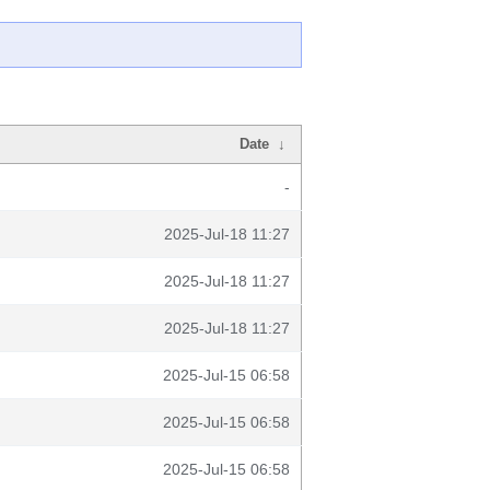
Date
↓
-
2025-Jul-18 11:27
2025-Jul-18 11:27
2025-Jul-18 11:27
2025-Jul-15 06:58
2025-Jul-15 06:58
2025-Jul-15 06:58