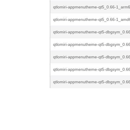
qtlomiri-appmenutheme-qt5_0.66-1_arm
qtlomiri-appmenutheme-qt5_0.66-1_amd
qtlomiri-appmenutheme-qt5-dbgsym_0.66
qtlomiri-appmenutheme-qt5-dbgsym_0.66
qtlomiri-appmenutheme-qt5-dbgsym_0.66
qtlomiri-appmenutheme-qt5-dbgsym_0.6
qtlomiri-appmenutheme-qt5-dbgsym_0.6