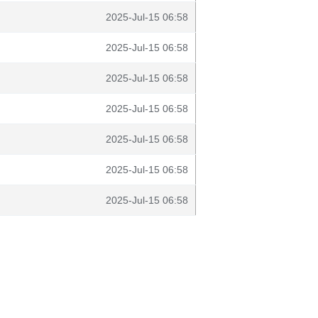
2025-Jul-15 06:58
2025-Jul-15 06:58
2025-Jul-15 06:58
2025-Jul-15 06:58
2025-Jul-15 06:58
2025-Jul-15 06:58
2025-Jul-15 06:58