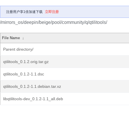
注册用户享1倍加速下载
立即注册
/mirrors_os/deepin/beige/pool/community/q/qtilitools/
File Name
↓
Parent directory/
qtilitools_0.1.2.orig.tar.gz
qtilitools_0.1.2-1.1.dsc
qtilitools_0.1.2-1.1.debian.tar.xz
libqtilitools-dev_0.1.2-1.1_all.deb