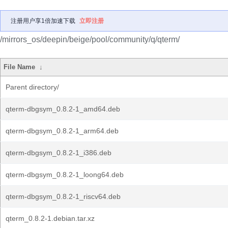
注册用户享1倍加速下载
立即注册
/mirrors_os/deepin/beige/pool/community/q/qterm/
File Name
↓
Parent directory/
qterm-dbgsym_0.8.2-1_amd64.deb
qterm-dbgsym_0.8.2-1_arm64.deb
qterm-dbgsym_0.8.2-1_i386.deb
qterm-dbgsym_0.8.2-1_loong64.deb
qterm-dbgsym_0.8.2-1_riscv64.deb
qterm_0.8.2-1.debian.tar.xz