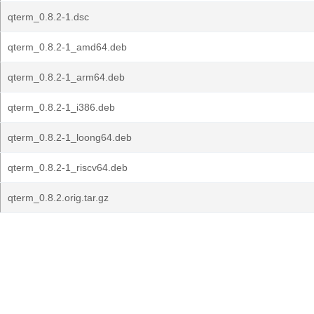
qterm_0.8.2-1.dsc
qterm_0.8.2-1_amd64.deb
qterm_0.8.2-1_arm64.deb
qterm_0.8.2-1_i386.deb
qterm_0.8.2-1_loong64.deb
qterm_0.8.2-1_riscv64.deb
qterm_0.8.2.orig.tar.gz