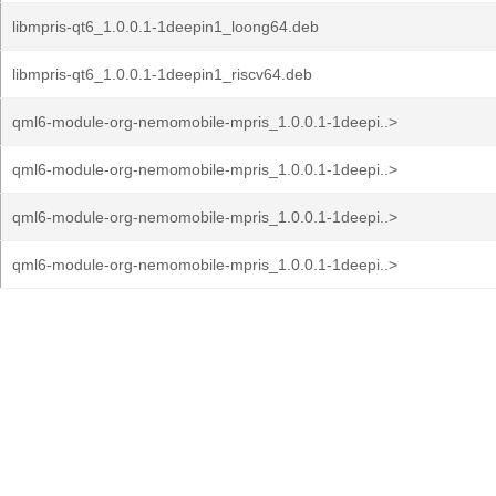
libmpris-qt6_1.0.0.1-1deepin1_loong64.deb
libmpris-qt6_1.0.0.1-1deepin1_riscv64.deb
qml6-module-org-nemomobile-mpris_1.0.0.1-1deepi..>
qml6-module-org-nemomobile-mpris_1.0.0.1-1deepi..>
qml6-module-org-nemomobile-mpris_1.0.0.1-1deepi..>
qml6-module-org-nemomobile-mpris_1.0.0.1-1deepi..>