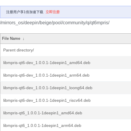
注册用户享1倍加速下载
立即注册
/mirrors_os/deepin/beige/pool/community/q/qt6mpris/
File Name
↓
Parent directory/
libmpris-qt6-dev_1.0.0.1-1deepin1_amd64.deb
libmpris-qt6-dev_1.0.0.1-1deepin1_arm64.deb
libmpris-qt6-dev_1.0.0.1-1deepin1_loong64.deb
libmpris-qt6-dev_1.0.0.1-1deepin1_riscv64.deb
libmpris-qt6_1.0.0.1-1deepin1_amd64.deb
libmpris-qt6_1.0.0.1-1deepin1_arm64.deb