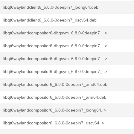
libqt6waylandclient6_6.8.0-0deepin7_loong64.deb
libqt6waylandclient6_6.8.0-0deepin7_riscv64.deb
libqt6waylandcompositor6-dbgsym_6.8.0-0deepin7_..>
libqt6waylandcompositor6-dbgsym_6.8.0-0deepin7_..>
libqt6waylandcompositor6-dbgsym_6.8.0-0deepin7_..>
libqt6waylandcompositor6-dbgsym_6.8.0-0deepin7_..>
libqt6waylandcompositor6_6.8.0-0deepin7_amd64.deb
libqt6waylandcompositor6_6.8.0-0deepin7_arm64.deb
libqt6waylandcompositor6_6.8.0-0deepin7_loong64..>
libqt6waylandcompositor6_6.8.0-0deepin7_riscv64..>