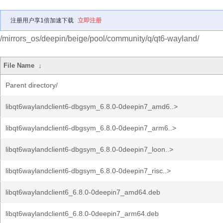
注册用户享1倍加速下载
立即注册
/mirrors_os/deepin/beige/pool/community/q/qt6-wayland/
File Name
↓
Parent directory/
libqt6waylandclient6-dbgsym_6.8.0-0deepin7_amd6..>
libqt6waylandclient6-dbgsym_6.8.0-0deepin7_arm6..>
libqt6waylandclient6-dbgsym_6.8.0-0deepin7_loon..>
libqt6waylandclient6-dbgsym_6.8.0-0deepin7_risc..>
libqt6waylandclient6_6.8.0-0deepin7_amd64.deb
libqt6waylandclient6_6.8.0-0deepin7_arm64.deb