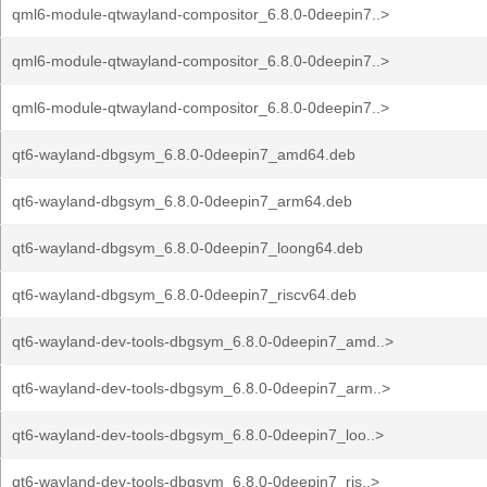
qml6-module-qtwayland-compositor_6.8.0-0deepin7..>
qml6-module-qtwayland-compositor_6.8.0-0deepin7..>
qml6-module-qtwayland-compositor_6.8.0-0deepin7..>
qt6-wayland-dbgsym_6.8.0-0deepin7_amd64.deb
qt6-wayland-dbgsym_6.8.0-0deepin7_arm64.deb
qt6-wayland-dbgsym_6.8.0-0deepin7_loong64.deb
qt6-wayland-dbgsym_6.8.0-0deepin7_riscv64.deb
qt6-wayland-dev-tools-dbgsym_6.8.0-0deepin7_amd..>
qt6-wayland-dev-tools-dbgsym_6.8.0-0deepin7_arm..>
qt6-wayland-dev-tools-dbgsym_6.8.0-0deepin7_loo..>
qt6-wayland-dev-tools-dbgsym_6.8.0-0deepin7_ris..>