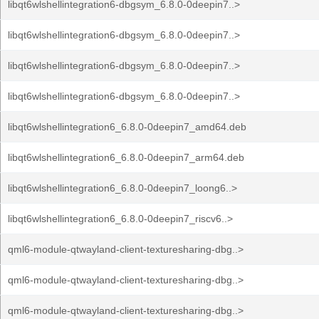
libqt6wlshellintegration6-dbgsym_6.8.0-0deepin7..>
libqt6wlshellintegration6-dbgsym_6.8.0-0deepin7..>
libqt6wlshellintegration6-dbgsym_6.8.0-0deepin7..>
libqt6wlshellintegration6-dbgsym_6.8.0-0deepin7..>
libqt6wlshellintegration6_6.8.0-0deepin7_amd64.deb
libqt6wlshellintegration6_6.8.0-0deepin7_arm64.deb
libqt6wlshellintegration6_6.8.0-0deepin7_loong6..>
libqt6wlshellintegration6_6.8.0-0deepin7_riscv6..>
qml6-module-qtwayland-client-texturesharing-dbg..>
qml6-module-qtwayland-client-texturesharing-dbg..>
qml6-module-qtwayland-client-texturesharing-dbg..>