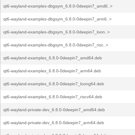
qt6-wayland-examples-dbgsym_6.8.0-0deepin7_amd6..>
qt6-wayland-examples-dbgsym_6.8.0-0deepin7_arm6..>
qt6-wayland-examples-dbgsym_6.8.0-0deepin7_loon..>
qt6-wayland-examples-dbgsym_6.8.0-0deepin7_risc..>
qt6-wayland-examples_6.8.0-0deepin7_amd64.deb
qt6-wayland-examples_6.8.0-0deepin7_arm64.deb
qt6-wayland-examples_6.8.0-0deepin7_loong64.deb
qt6-wayland-examples_6.8.0-0deepin7_riscv64.deb
qt6-wayland-private-dev_6.8.0-0deepin7_amd64.deb
qt6-wayland-private-dev_6.8.0-0deepin7_arm64.deb