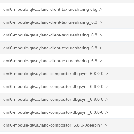
qml6-module-qtwayland-client-texturesharing-dbg..>
qml6-module-qtwayland-client-texturesharing_6.8..>
qml6-module-qtwayland-client-texturesharing_6.8..>
qml6-module-qtwayland-client-texturesharing_6.8..>
qml6-module-qtwayland-client-texturesharing_6.8..>
qml6-module-qtwayland-compositor-dbgsym_6.8.0-0..>
qml6-module-qtwayland-compositor-dbgsym_6.8.0-0..>
qml6-module-qtwayland-compositor-dbgsym_6.8.0-0..>
qml6-module-qtwayland-compositor-dbgsym_6.8.0-0..>
qml6-module-qtwayland-compositor_6.8.0-0deepin7..>