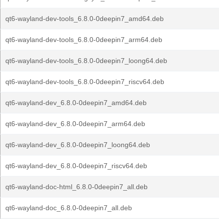
qt6-wayland-dev-tools_6.8.0-0deepin7_amd64.deb
qt6-wayland-dev-tools_6.8.0-0deepin7_arm64.deb
qt6-wayland-dev-tools_6.8.0-0deepin7_loong64.deb
qt6-wayland-dev-tools_6.8.0-0deepin7_riscv64.deb
qt6-wayland-dev_6.8.0-0deepin7_amd64.deb
qt6-wayland-dev_6.8.0-0deepin7_arm64.deb
qt6-wayland-dev_6.8.0-0deepin7_loong64.deb
qt6-wayland-dev_6.8.0-0deepin7_riscv64.deb
qt6-wayland-doc-html_6.8.0-0deepin7_all.deb
qt6-wayland-doc_6.8.0-0deepin7_all.deb