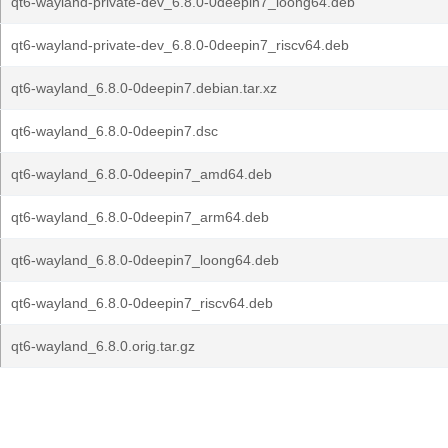
qt6-wayland-private-dev_6.8.0-0deepin7_loong64.deb
qt6-wayland-private-dev_6.8.0-0deepin7_riscv64.deb
qt6-wayland_6.8.0-0deepin7.debian.tar.xz
qt6-wayland_6.8.0-0deepin7.dsc
qt6-wayland_6.8.0-0deepin7_amd64.deb
qt6-wayland_6.8.0-0deepin7_arm64.deb
qt6-wayland_6.8.0-0deepin7_loong64.deb
qt6-wayland_6.8.0-0deepin7_riscv64.deb
qt6-wayland_6.8.0.orig.tar.gz